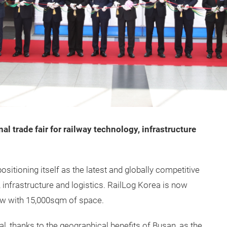
al trade fair for railway technology, infrastructure
ositioning itself as the latest and globally competitive
s, infrastructure and logistics. RailLog Korea is now
how with 15,000sqm of space.
l, thanks to the geographical benefits of Busan, as the