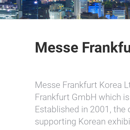
Messe Frankfu
Messe Frankfurt Korea Lt
Frankfurt GmbH which is 
Established in 2001, the o
supporting Korean exhibit