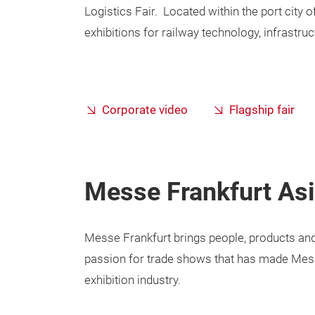
Logistics Fair. Located within the port city of
exhibitions for railway technology, infrastruc
Corporate video
Flagship fair
Messe Frankfurt Asi
Messe Frankfurt brings people, products and
passion for trade shows that has made Messe
exhibition industry.