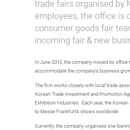
trade fairs organised by
employees, the office is 
consumer goods fair team
incoming fair & new bus
In June 2012, the company moved its office t
accommodate the company’s business grow
The firm works closely with local trade ass
Korean Trade-Investment and Promotion Ag
Exhibition Industries. Each year, the Korean 
to Messe Frankfurt’s shows worldwide.
Currently, the company organises one bienni