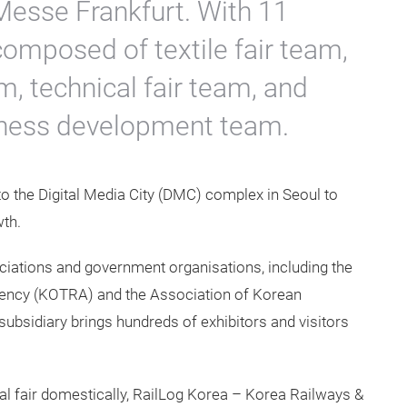
 Messe Frankfurt. With 11
composed of textile fair team,
, technical fair team, and
iness development team.
o the Digital Media City (DMC) complex in Seoul to
th.
ociations and government organisations, including the
ency (KOTRA) and the Association of Korean
subsidiary brings hundreds of exhibitors and visitors
al fair domestically, RailLog Korea – Korea Railways &