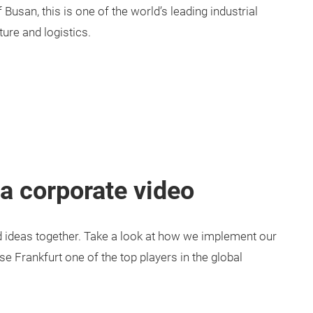
 Busan, this is one of the world’s leading industrial
ture and logistics.
a corporate video
 ideas together. Take a look at how we implement our
 Frankfurt one of the top players in the global