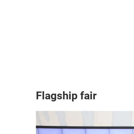
Flagship fair