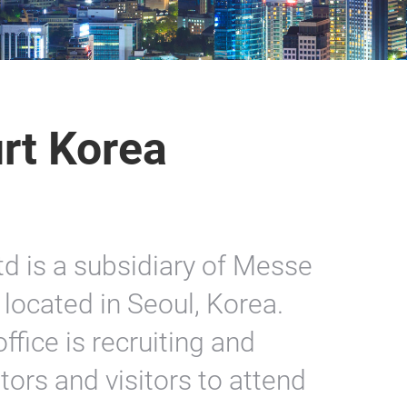
rt Korea
d is a subsidiary of Messe
located in Seoul, Korea.
ffice is recruiting and
ors and visitors to attend