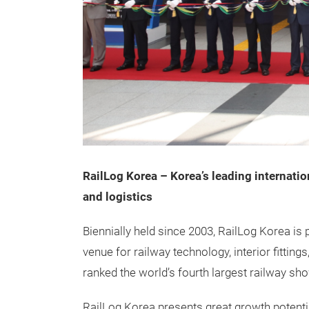
RailLog Korea – Korea’s leading internation
and logistics
Biennially held since 2003, RailLog Korea is p
venue for railway technology, interior fitting
ranked the world’s fourth largest railway s
RailLog Korea presents great growth potentia