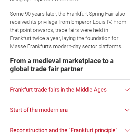
Some 90 years later, the Frankfurt Spring Fair also
received its privilege from Emperor Louis IV. From
that point onwards, trade fairs were held in
Frankfurt twice a year, laying the foundation for
Messe Frankfurt’s modern-day sector platforms.
From a medieval marketplace to a
global trade fair partner
Frankfurt trade fairs in the Middle Ages
Start of the modern era
Reconstruction and the "Frankfurt principle"