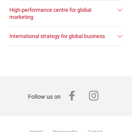
High-performance centre for global
marketing
International strategy for global business
facebook
instagr
Follow us on
Imprint
Privacy policy
Contact