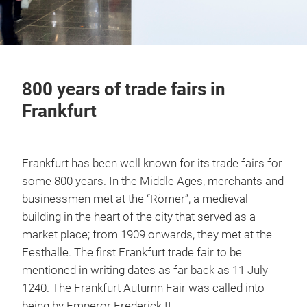
800 years of trade fairs in
Frankfurt
Frankfurt has been well known for its trade fairs for
some 800 years. In the Middle Ages, merchants and
businessmen met at the “Römer”, a medieval
building in the heart of the city that served as a
market place; from 1909 onwards, they met at the
Festhalle. The first Frankfurt trade fair to be
mentioned in writing dates as far back as 11 July
1240. The Frankfurt Autumn Fair was called into
being by Emperor Frederick II.