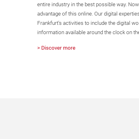
entire industry in the best possible way. No
advantage of this online. Our digital expert
Frankfurt's activities to include the digital 
information available around the clock on th
> Discover more