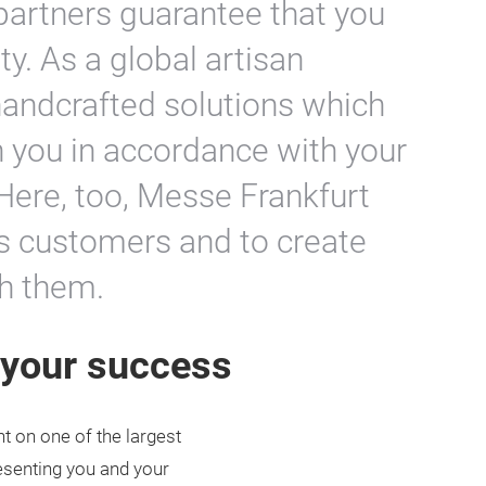
partners guarantee that you
ity. As a global artisan
andcrafted solutions which
 you in accordance with your
Here, too, Messe Frankfurt
ts customers and to create
th them.
r your success
t on one of the largest
resenting you and your