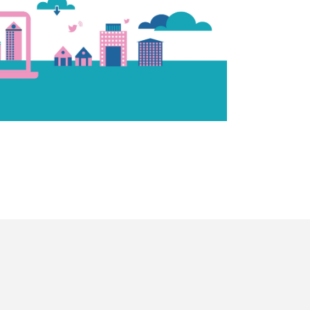
agram