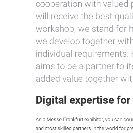
cooperation with valued 
will receive the best qual
workshop, we stand for h
we develop together with
individual requirements. 
aims to be a partner to i
added value together wi
Digital expertise fo
As a Messe Frankfurt exhibitor, you can coun
and most skilled partners in the world for p