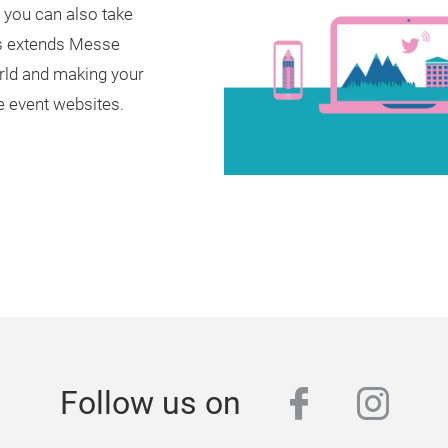
w you can also take
ies extends Messe
world and making your
e event websites.
facebook
inst
Follow us on