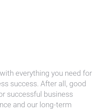
 with everything you need for
ess success. After all, good
for successful business
ence and our long-term