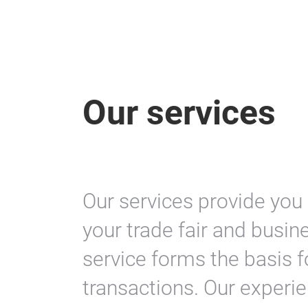
Our services
Our services provide you
your trade fair and busin
service forms the basis 
transactions. Our experi