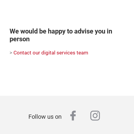
We would be happy to advise you in
person
>
Contact our digital services team
facebook
instagr
Follow us on