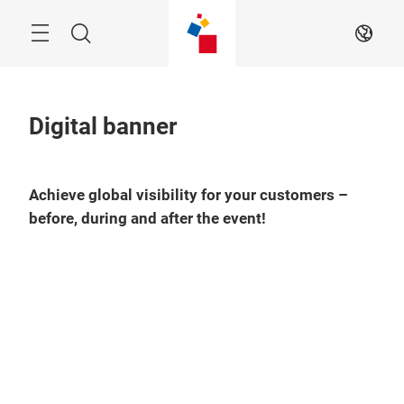
Skip
Menu
Search
EN
Digital banner
Achieve global visibility for your customers –
before, during and after the event!
Play
Video